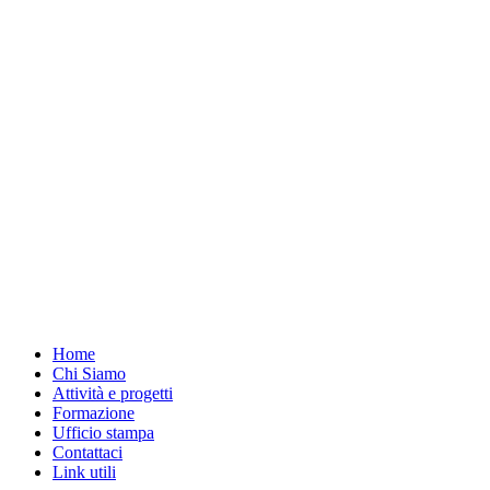
Home
Chi Siamo
Attività e progetti
Formazione
Ufficio stampa
Contattaci
Link utili