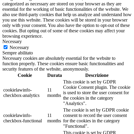
categorized as necessary are stored on your browser as they are
essential for the working of basic functionalities of the website. We
also use third-party cookies that help us analyze and understand how
you use this website. These cookies will be stored in your browser
only with your consent. You also have the option to opt-out of these
cookies. But opting out of some of these cookies may affect your
browsing experience.
Necessary
Necessary
Sempre abilitato
Necessary cookies are absolutely essential for the website to
function properly. These cookies ensure basic functionalities and
security features of the website, anonymously.
Cookie
Durata
Descrizione
This cookie is set by GDPR
Cookie Consent plugin. The cookie
cookielawinfo-
11
is used to store the user consent for
checkbox-analytics
months
the cookies in the category
"Analytics".
The cookie is set by GDPR cookie
cookielawinfo-
11
consent to record the user consent
checkbox-functional
months
for the cookies in the category
"Functional".
This cookie is set by GDPR