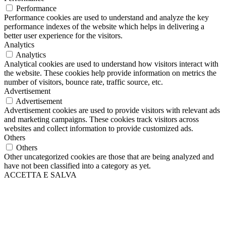
Performance
Performance cookies are used to understand and analyze the key
performance indexes of the website which helps in delivering a
better user experience for the visitors.
Analytics
Analytics
Analytical cookies are used to understand how visitors interact with
the website. These cookies help provide information on metrics the
number of visitors, bounce rate, traffic source, etc.
Advertisement
Advertisement
Advertisement cookies are used to provide visitors with relevant ads
and marketing campaigns. These cookies track visitors across
websites and collect information to provide customized ads.
Others
Others
Other uncategorized cookies are those that are being analyzed and
have not been classified into a category as yet.
ACCETTA E SALVA