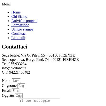
Menu
Home
Chi Siamo
Attività e progetti
Formazione
Ufficio stampa
Contattaci
Link utili
Contattaci
Sede legale: Via G. Pilati, 55 – 50136 FIRENZE
Sede operativa: Borgo Pinti, 74 – 50121 FIRENZE
Tel. 055 933284
info@voltonet.it
C.F. 94221450482
Nome
Cognome
Email
Oggetto