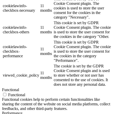
Cookie Consent plugin. The
cookielawinfo-
11
cookies is used to store the user
checkbox-necessary
months
consent for the cookies in the
category "Necessary".
This cookie is set by GDPR
cookielawinfo-
11
Cookie Consent plugin. The cookie
checkbox-others
months
is used to store the user consent for
the cookies in the category "Other.
This cookie is set by GDPR
cookielawinfo-
Cookie Consent plugin. The cookie
11
checkbox-
is used to store the user consent for
months
performance
the cookies in the category
"Performance".
The cookie is set by the GDPR
Cookie Consent plugin and is used
11
viewed_cookie_policy
to store whether or not user has
months
consented to the use of cookies. It
does not store any personal data.
Functional
Functional
Functional cookies help to perform certain functionalities like
sharing the content of the website on social media platforms, collect
feedbacks, and other third-party features.
Performance