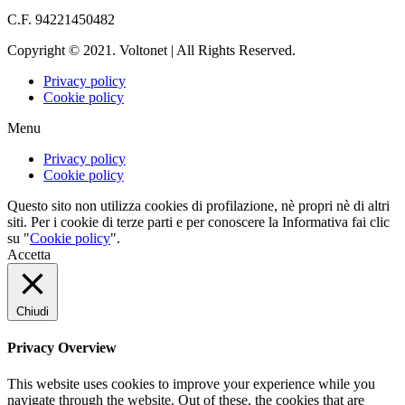
info@voltonet.it
C.F. 94221450482
Copyright © 2021. Voltonet | All Rights Reserved.
Privacy policy
Cookie policy
Menu
Privacy policy
Cookie policy
Questo sito non utilizza cookies di profilazione, nè propri nè di altri
siti. Per i cookie di terze parti e per conoscere la Informativa fai clic
su "
Cookie policy
".
Accetta
Chiudi
Privacy Overview
This website uses cookies to improve your experience while you
navigate through the website. Out of these, the cookies that are