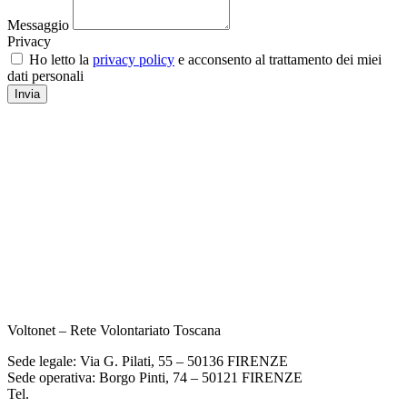
Messaggio
Privacy
Ho letto la
privacy policy
e acconsento al trattamento dei miei
dati personali
Invia
Voltonet – Rete Volontariato Toscana
Sede legale: Via G. Pilati, 55 – 50136 FIRENZE
Sede operativa: Borgo Pinti, 74 – 50121 FIRENZE
Tel.
055 933284