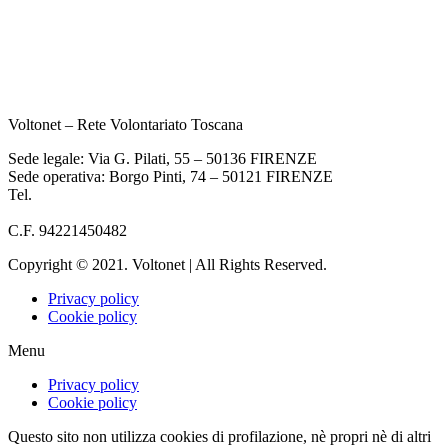
Voltonet – Rete Volontariato Toscana
Sede legale: Via G. Pilati, 55 – 50136 FIRENZE
Sede operativa: Borgo Pinti, 74 – 50121 FIRENZE
Tel.
055 933284
info@voltonet.it
C.F. 94221450482
Copyright © 2021. Voltonet | All Rights Reserved.
Privacy policy
Cookie policy
Menu
Privacy policy
Cookie policy
Questo sito non utilizza cookies di profilazione, nè propri nè di altri