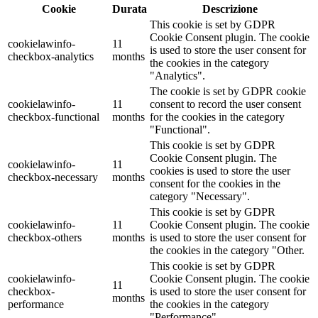
Cookie
Durata
Descrizione
This cookie is set by GDPR
Cookie Consent plugin. The cookie
cookielawinfo-
11
is used to store the user consent for
checkbox-analytics
months
the cookies in the category
"Analytics".
The cookie is set by GDPR cookie
cookielawinfo-
11
consent to record the user consent
checkbox-functional
months
for the cookies in the category
"Functional".
This cookie is set by GDPR
Cookie Consent plugin. The
cookielawinfo-
11
cookies is used to store the user
checkbox-necessary
months
consent for the cookies in the
category "Necessary".
This cookie is set by GDPR
cookielawinfo-
11
Cookie Consent plugin. The cookie
checkbox-others
months
is used to store the user consent for
the cookies in the category "Other.
This cookie is set by GDPR
cookielawinfo-
Cookie Consent plugin. The cookie
11
checkbox-
is used to store the user consent for
months
performance
the cookies in the category
"Performance".