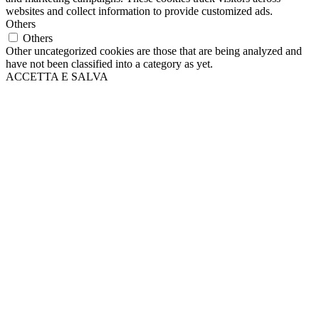
websites and collect information to provide customized ads.
Others
Others
Other uncategorized cookies are those that are being analyzed and
have not been classified into a category as yet.
ACCETTA E SALVA