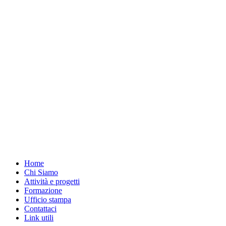
Home
Chi Siamo
Attività e progetti
Formazione
Ufficio stampa
Contattaci
Link utili