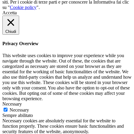
siti. Per i cookie di terze parti e per conoscere la Informativa fai clic
su "
Cookie policy
".
Accetta
Chiudi
Privacy Overview
This website uses cookies to improve your experience while you
navigate through the website. Out of these, the cookies that are
categorized as necessary are stored on your browser as they are
essential for the working of basic functionalities of the website. We
also use third-party cookies that help us analyze and understand how
you use this website. These cookies will be stored in your browser
only with your consent. You also have the option to opt-out of these
cookies. But opting out of some of these cookies may affect your
browsing experience.
Necessary
Necessary
Sempre abilitato
Necessary cookies are absolutely essential for the website to
function properly. These cookies ensure basic functionalities and
security features of the website, anonymously.