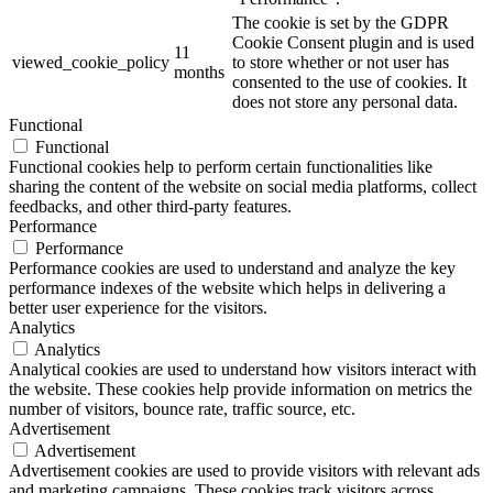
The cookie is set by the GDPR
Cookie Consent plugin and is used
11
viewed_cookie_policy
to store whether or not user has
months
consented to the use of cookies. It
does not store any personal data.
Functional
Functional
Functional cookies help to perform certain functionalities like
sharing the content of the website on social media platforms, collect
feedbacks, and other third-party features.
Performance
Performance
Performance cookies are used to understand and analyze the key
performance indexes of the website which helps in delivering a
better user experience for the visitors.
Analytics
Analytics
Analytical cookies are used to understand how visitors interact with
the website. These cookies help provide information on metrics the
number of visitors, bounce rate, traffic source, etc.
Advertisement
Advertisement
Advertisement cookies are used to provide visitors with relevant ads
and marketing campaigns. These cookies track visitors across