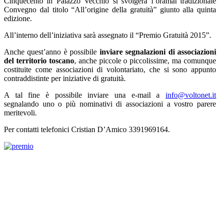
Cinquecento in Palazzo Vecchio si svolgerà l’oramai tradizionale
Convegno dal titolo “All’origine della gratuità” giunto alla quinta
edizione.
All’interno dell’iniziativa sarà assegnato il “Premio Gratuità 2015”.
Anche quest’anno è possibile
inviare segnalazioni di associazioni
del territorio toscano
, anche piccole o piccolissime, ma comunque
costituite come associazioni di volontariato, che si sono appunto
contraddistinte per iniziative di gratuità.
A tal fine è possibile inviare una e-mail a
info@voltonet.it
segnalando uno o più nominativi di associazioni a vostro parere
meritevoli.
Per contatti telefonici Cristian D’Amico 3391969164.