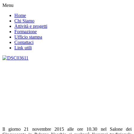
Menu
Home
Chi Siamo
Attività e progetti
Formazione
Ufficio stampa
Contattaci
Link utili
Il giorno 21 novembre 2015 alle ore 10.30 nel Salone dei